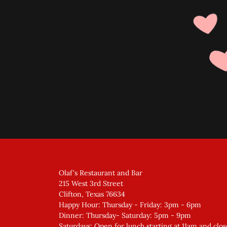
Olaf's Restaurant and Bar
215 West 3rd Street
Clifton, Texas 76634
Happy Hour: Thursday - Friday: 3pm - 6pm
Dinner: Thursday- Saturday: 5pm - 9pm
Saturdays: Open for lunch starting at 11am and clos