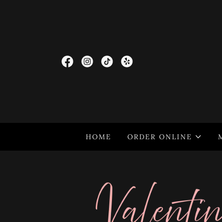
HOME
ORDER ONLINE