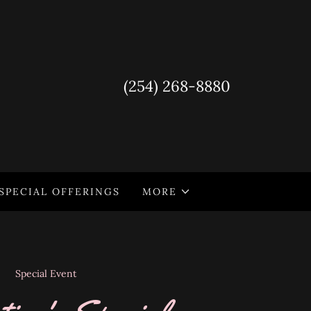
(254) 268-8880
SPECIAL OFFERINGS
MORE
Special Event