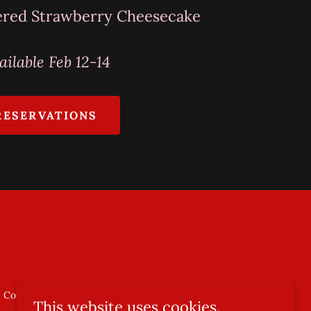
ered Strawberry Cheesecake
ailable Feb 12-14
RESERVATIONS
Copyright © 2025 Olaf's, LLC. All Rights Reserved.
This website uses cookies.