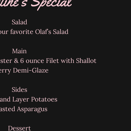
tine's Special
Salad
ur favorite Olaf’s Salad
Main
ster & 6 ounce Filet with Shallot
erry Demi-Glaze
Sides
and Layer Potatoes
asted Asparagus
Dessert