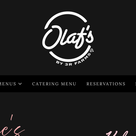
MENUS
CATERING MENU
RESERVATIONS