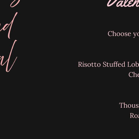
Valen
Choose yo
Risotto Stuffed Lob
Ch
Thous
Ro