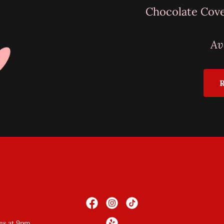
Chocolate Cov
Av
es at 9pm.